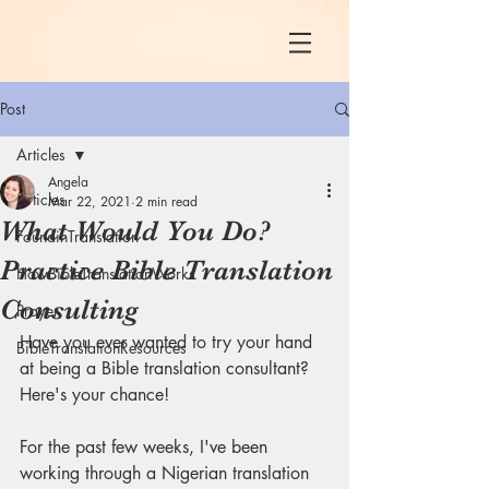
Post
Articles
Angela
Articles
Mar 22, 2021
2 min read
What Would You Do?
FoundinTranslation
Practice Bible Translation
HowBibleTranslationWorks
Consulting
Prayer
Have you ever wanted to try your hand 
BibleTranslationResources
at being a Bible translation consultant? 
Here's your chance! 
For the past few weeks, I've been 
working through a Nigerian translation 