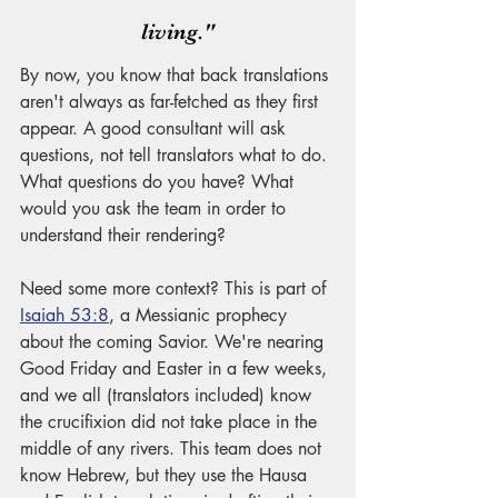
living."
By now, you know that back translations 
aren't always as far-fetched as they first 
appear. A good consultant will ask 
questions, not tell translators what to do. 
What questions do you have? What 
would you ask the team in order to 
understand their rendering? 
Need some more context? This is part of 
Isaiah 53:8
, a Messianic prophecy 
about the coming Savior. We're nearing 
Good Friday and Easter in a few weeks, 
and we all (translators included) know 
the crucifixion did not take place in the 
middle of any rivers. This team does not 
know Hebrew, but they use the Hausa 