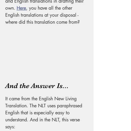
and English translations in drafting their 
own. 
Here
, you have all the other 
English translations at your disposal - 
where did this translation come from?
And the Answer Is... 
It came from the English New Living 
Translation. The NLT uses paraphrased 
English that is especially easy to 
understand. And in the NLT, this verse 
says: 