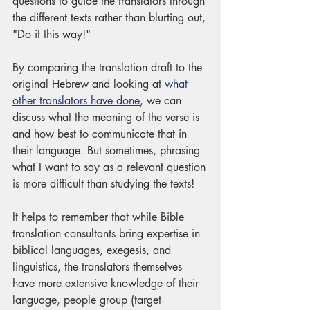
questions to guide the translators through 
the different texts rather than blurting out, 
"Do it this way!" 
By comparing the translation draft to the 
original Hebrew and looking at 
what 
other translators have done
, we can 
discuss what the meaning of the verse is 
and how best to communicate that in 
their language. But sometimes, phrasing 
what I want to say as a relevant question 
is more difficult than studying the texts!
It helps to remember that while Bible 
translation consultants bring expertise in 
biblical languages, exegesis, and 
linguistics, the translators themselves 
have more extensive knowledge of their 
language, people group (target 