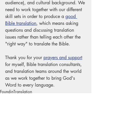
audience), and cultural background. We 
need to work together with our different 
skill sets in order to produce a 
good 
Bible translation
, which means asking 
questions and discussing translation 
issues rather than telling each other the 
"right way" to translate the Bible. 
Thank you for your 
prayers and support
for myself, Bible translation consultants, 
and translation teams around the world 
as we work together to bring God's 
Word to every language. 
FoundinTranslation
HowBibleTranslationWorks