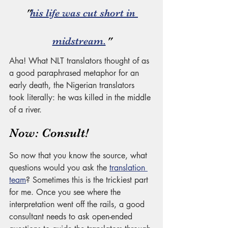
"
his life was cut short in 
midstream.
"
Aha! What NLT translators thought of as 
a good paraphrased metaphor for an 
early death, the Nigerian translators 
took literally: he was killed in the middle 
of a river. 
Now: Consult! 
So now that you know the source, what 
questions would you ask the 
translation 
team
? Sometimes this is the trickiest part 
for me. Once you see where the 
interpretation went off the rails, a good 
consultant needs to ask open-ended 