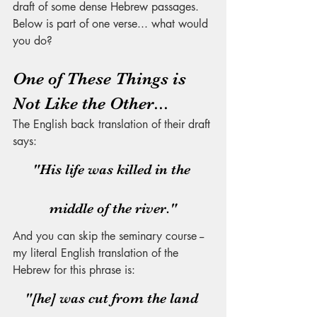
draft of some dense Hebrew passages. 
Below is part of one verse... what would 
you do? 
One of These Things is 
Not Like the Other...
The English back translation of their draft 
says:
"His life was killed in the 
middle of the river."
And you can skip the seminary course -- 
my literal English translation of the 
Hebrew for this phrase is:
"[he] was cut from the land 