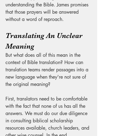
understanding the Bible. James promises 
that those prayers will be answered 
without a word of reproach. 
Translating An Unclear 
Meaning
But what does all of this mean in the 
context of Bible translation? How can 
translation teams render passages into a 
new language when they're not sure of 
the original meaning?
First, translators need to be comfortable 
with the fact that none of us has all the 
answers. We must do our due diligence 
in consulting biblical scholarship 
resources available, church leaders, and 
other wise counsel. In the end, 