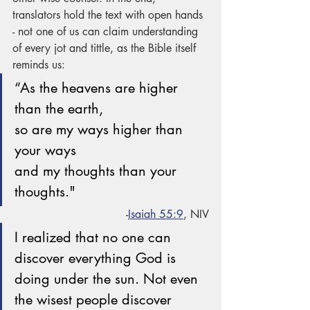
translators hold the text with open hands 
- not one of us can claim understanding 
of every jot and tittle, as the Bible itself 
reminds us:
“As the heavens are higher 
than the earth,
so are my ways higher than 
your ways
and my thoughts than your 
thoughts."
-
Isaiah 55:9
, NIV
I realized that no one can 
discover everything God is 
doing under the sun. Not even 
the wisest people discover 