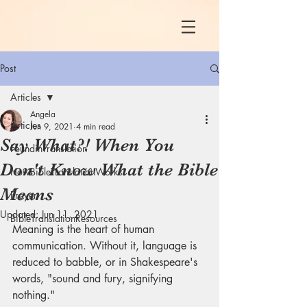
Post
Articles
Angela
Articles
Jun 9, 2021
4 min read
Say What?! When You
FoundinTranslation
Don't Know What the Bible
HowBibleTranslationWorks
Means
Prayer
Updated:
Jun 11, 2021
BibleTranslationResources
Meaning is the heart of human 
communication. Without it, language is 
reduced to babble, or in Shakespeare's 
words, "sound and fury, signifying 
nothing." 