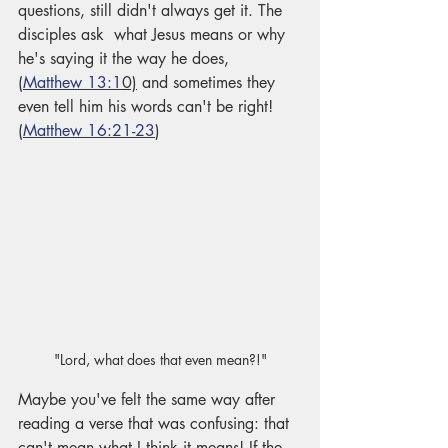
questions, still didn't always get it. The 
disciples ask  what Jesus means or why 
he's saying it the way he does, 
(
Matthew 13:1
0)
 and sometimes they 
even tell him his words can't be right! 
(
Matthew 16:21-23
)
"Lord, what does that even mean?!"
Maybe you've felt the same way after 
reading a verse that was confusing: that 
can't mean what I think it means! If the 