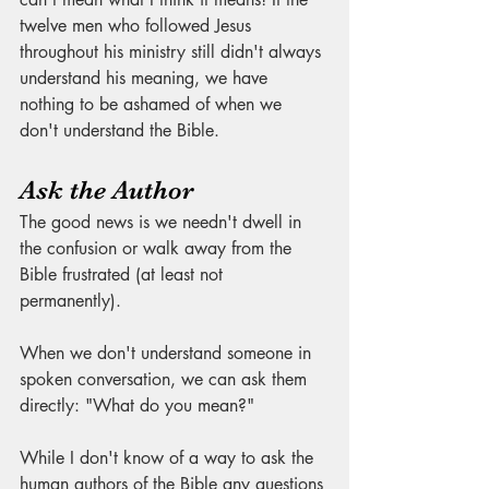
twelve men who followed Jesus 
throughout his ministry still didn't always 
understand his meaning, we have 
nothing to be ashamed of when we 
don't understand the Bible. 
Ask the Author
The good news is we needn't dwell in 
the confusion or walk away from the 
Bible frustrated (at least not 
permanently). 
When we don't understand someone in 
spoken conversation, we can ask them 
directly: "What do you mean?" 
While I don't know of a way to ask the 
human authors of the Bible any questions 