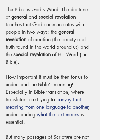
The Bible is God's Word. The doctrine 
of 
general
 and 
special revelation
teaches that God communicates with 
people in two ways: the 
general 
revelation
 of creation (the beauty and 
truth found in the world around us) and 
the 
special revelation
 of His Word (the 
Bible). 
How important it must be then for us to 
understand the Bible's meaning! 
Especially in Bible translation, where 
translators are trying to 
convey that 
meaning from one language to another
, 
understanding 
what the text means
 is 
essential.
But many passages of Scripture are not 