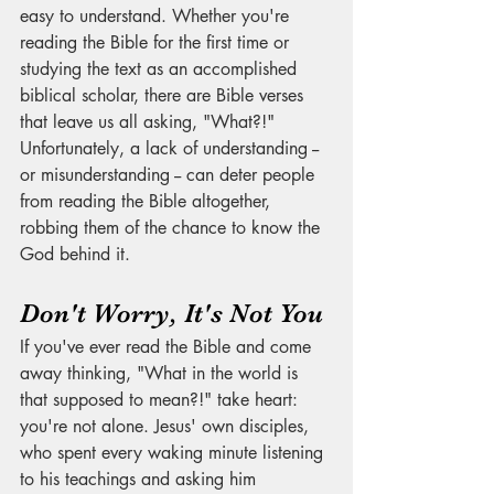
easy to understand. Whether you're 
reading the Bible for the first time or 
studying the text as an accomplished 
biblical scholar, there are Bible verses 
that leave us all asking, "What?!" 
Unfortunately, a lack of understanding -- 
or misunderstanding -- can deter people 
from reading the Bible altogether, 
robbing them of the chance to know the 
God behind it. 
Don't Worry, It's Not You
If you've ever read the Bible and come 
away thinking, "What in the world is 
that supposed to mean?!" take heart: 
you're not alone. Jesus' own disciples, 
who spent every waking minute listening 
to his teachings and asking him 