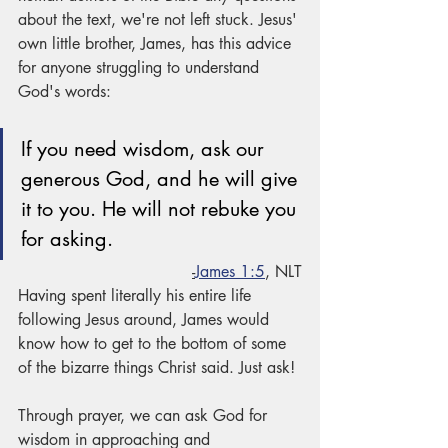
about the text, we're not left stuck. Jesus' 
own little brother, James, has this advice 
for anyone struggling to understand 
God's words:
If you need wisdom, ask our 
generous God, and he will give 
it to you. He will not rebuke you 
for asking.
-
James 1:5
, NLT
Having spent literally his entire life 
following Jesus around, James would 
know how to get to the bottom of some 
of the bizarre things Christ said. Just ask! 
Through prayer, we can ask God for 
wisdom in approaching and 