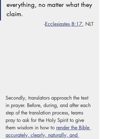
everything, no matter what they 
claim.
-
Ecclesiastes 8:17
, NLT
Secondly, translators approach the text 
in prayer. Before, during, and after each 
step of the translation process, teams 
pray to ask for the Holy Spirit to give 
them wisdom in how to 
render the Bible 
accurately, clearly, naturally, and 