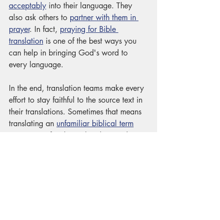
acceptably
 into their language. They 
also ask others to 
partner with them in 
prayer
. In fact, 
praying for Bible 
translation
 is one of the best ways you 
can help in bringing God's word to 
every language. 
In the end, translation teams make every 
effort to stay faithful to the source text in 
their translations. Sometimes that means 
translating an 
unfamiliar biblical term
into a more familiar cultural equivalent. 
Other times, it means keeping 
our own 
cultural bias
 out of the translation. We 
have sometimes had to say, "I don't 
know what Jesus meant here, but he says 
the same thing in our translation!" No 
matter the strategy, translation teams 
maintain an 
attitude of humility
 when 